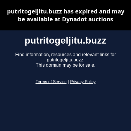
putritogeljitu.buzz has expired and may
be available at Dynadot auctions
putritogeljitu.buzz
Find information, resources and relevant links for
putritogeljitu.buzz.
This domain may be for sale.
Terms of Service
|
Privacy Policy