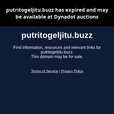
putritogeljitu.buzz has expired and may
be available at Dynadot auctions
putritogeljitu.buzz
Find information, resources and relevant links for
putritogeljitu.buzz.
This domain may be for sale.
Terms of Service
|
Privacy Policy