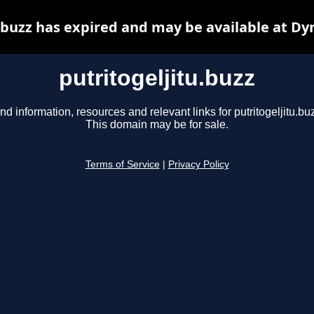
u.buzz has expired and may be available at Dy
putritogeljitu.buzz
nd information, resources and relevant links for putritogeljitu.bu
This domain may be for sale.
Terms of Service
|
Privacy Policy