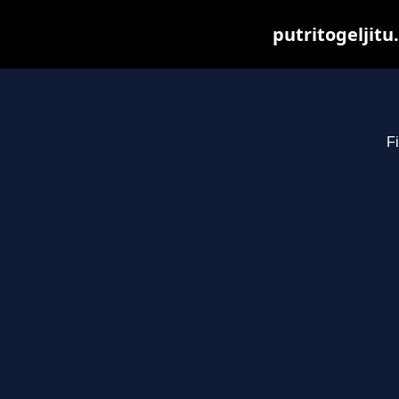
putritogeljit
Fi