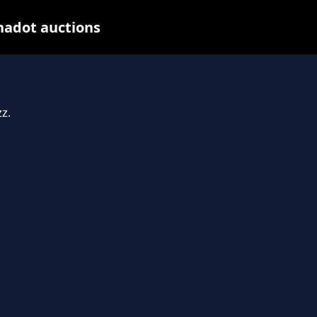
nadot auctions
zz.