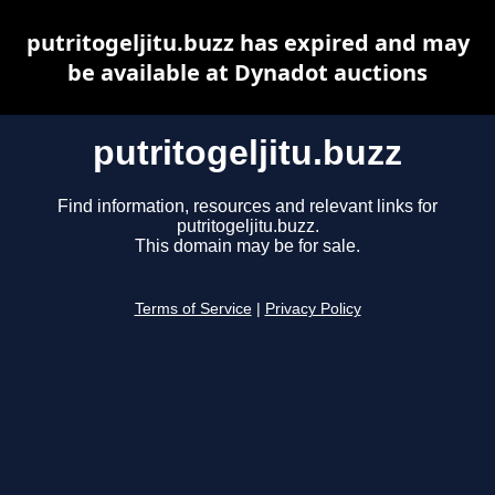
putritogeljitu.buzz has expired and may
be available at Dynadot auctions
putritogeljitu.buzz
Find information, resources and relevant links for
putritogeljitu.buzz.
This domain may be for sale.
Terms of Service
|
Privacy Policy